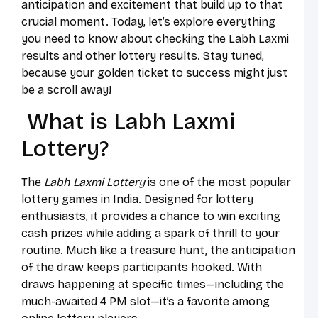
anticipation and excitement that build up to that
L
S
crucial moment. Today, let’s explore everything
a
you need to know about checking the Labh Laxmi
A
L
results and other lottery results. Stay tuned,
R
because your golden ticket to success might just
L
be a scroll away!
L
S
What is Labh Laxmi
o
A
L
Lottery?
R
R
G
The
Labh Laxmi Lottery
is one of the most popular
F
lottery games in India. Designed for lottery
N
enthusiasts, it provides a chance to win exciting
L
S
cash prizes while adding a spark of thrill to your
R
routine. Much like a treasure hunt, the anticipation
a
A
of the draw keeps participants hooked. With
L
draws happening at specific times—including the
R
much-awaited 4 PM slot—it’s a favorite among
S