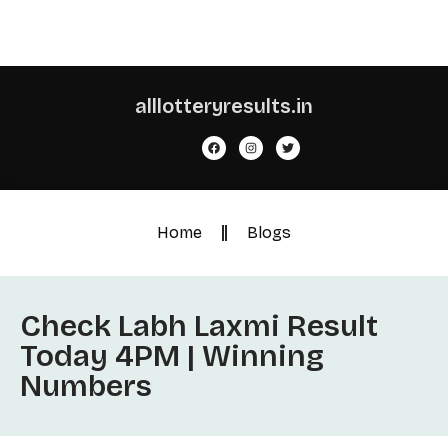
alllotteryresults.in
Home
Blogs
Check Labh Laxmi Result
Today 4PM | Winning
Numbers