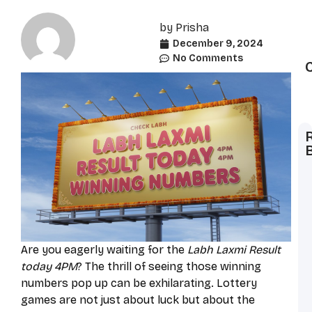
by
Prisha
December 9, 2024
No Comments
L
S
L
S
A
a
A
L
Are you eagerly waiting for the
Labh Laxmi Result
R
today 4PM
? The thrill of seeing those winning
G
numbers pop up can be exhilarating. Lottery
t
A
games are not just about luck but about the
M