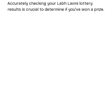
Accurately checking your Labh Laxmi lottery
results is crucial to determine if you’ve won a prize.
A simple oversight can lead to missed
opportunities. Here’s a step-by-step guide to
ensure you don’t miss out.
Step-by-Step Guide to
Checking Your Results
Visit the Official Website:
Reliable Source: The most trustworthy
way to verify your results is by visiting
the official website of
All Lottery
Results
.
Direct Access: You can directly search
for “Labh Laxmi result today 4PM” on
the website’s search bar for quick
access to the latest updates.
Locate Today’s Results: