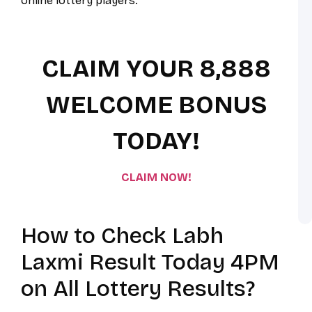
online lottery players.
t
L
S
T
a
CLAIM YOUR ₹8,888
A
L
R
WELCOME BONUS
N
I
TODAY!
L
o
A
L
CLAIM NOW!
R
G
a
T
How to Check Labh
Laxmi Result Today 4PM
on All Lottery Results?