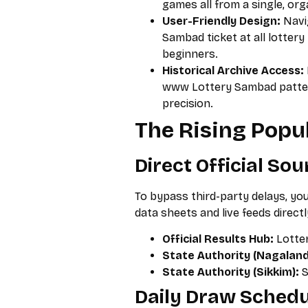
games all from a single, org
User-Friendly Design:
Navi
Sambad ticket at all lottery
beginners.
Historical Archive Access:
www Lottery Sambad pattern
precision.
The Rising Popul
Direct Official So
To bypass third-party delays, y
data sheets and live feeds directl
Official Results Hub:
Lotter
State Authority (Nagaland
State Authority (Sikkim):
S
Daily Draw Schedu