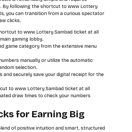
e. By following the shortcut to www Lottery
lts, you can transition from a curious spectator
few clicks.
shortcut to www Lottery Sambad ticket at all
e main gaming lobby.
red game category from the extensive menu
umbers manually or utilize the automatic
random selection.
 and securely save your digital receipt for the
cut to www Lottery Sambad ticket at all
gnated draw times to check your numbers
cks for Earning Big
lend of positive intuition and smart, structured