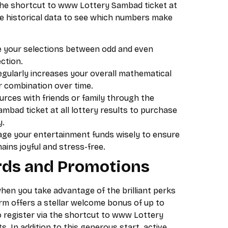
 the shortcut to www Lottery Sambad ticket at
the historical data to see which numbers make
 your selections between odd and even
ction.
egularly increases your overall mathematical
or combination over time.
rces with friends or family through the
bad ticket at all lottery results to purchase
y.
e your entertainment funds wisely to ensure
ins joyful and stress-free.
ds and Promotions
hen you take advantage of the brilliant perks
rm offers a stellar welcome bonus of up to
 register via the shortcut to www Lottery
ts. In addition to this generous start, active