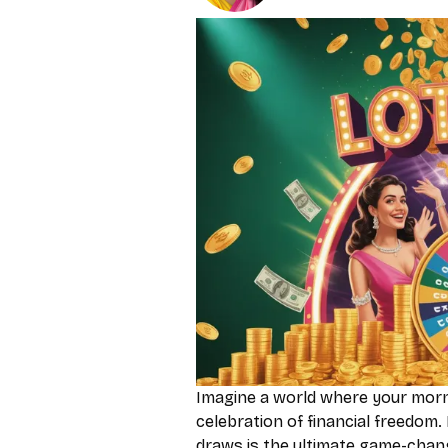
Imagine a world where your morni
celebration of financial freedom. 
draws is the ultimate game-chang