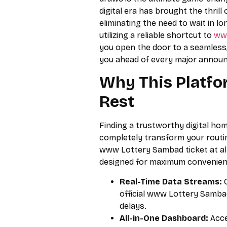
digital era has brought the thrill 
eliminating the need to wait in l
utilizing a reliable shortcut to
ww
you open the door to a seamless
you ahead of every major annou
Why This Platfo
Rest
Finding a trustworthy digital ho
completely transform your routin
www Lottery Sambad ticket at all
designed for maximum convenience
Real-Time Data Streams:
G
official www Lottery Samba
delays.
All-in-One Dashboard:
Acce