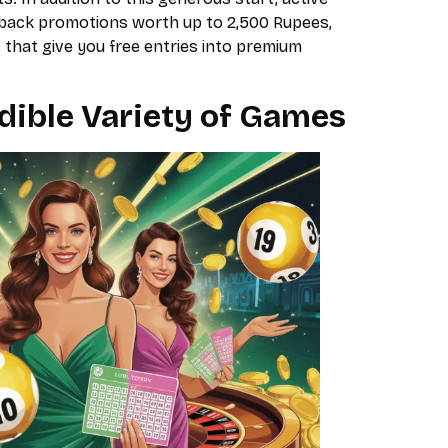
shback promotions worth up to 2,500 Rupees,
 that give you free entries into premium
dible Variety of Games