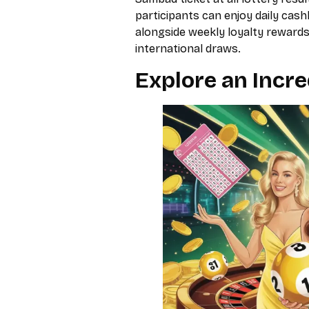
participants can enjoy daily ca
alongside weekly loyalty rewards
international draws.
Explore an Incre