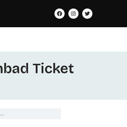
bad Ticket