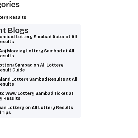
ories
tery Results
t Blogs
Sambad Lottery Sambad Actor at All
esults
Aaj Morning Lottery Sambad at All
esults
ottery Sambad on All Lottery
esult Guide
land Lottery Sambad Results at All
esults
 to www Lottery Sambad Ticket at
ry Results
ian Lottery on All Lottery Results
 Tips