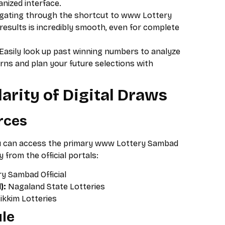
anized interface.
gating through the shortcut to www Lottery
 results is incredibly smooth, even for complete
Easily look up past winning numbers to analyze
s and plan your future selections with
arity of Digital Draws
urces
ou can access the primary www Lottery Sambad
y from the official portals:
y Sambad Official
):
Nagaland State Lotteries
ikkim Lotteries
le