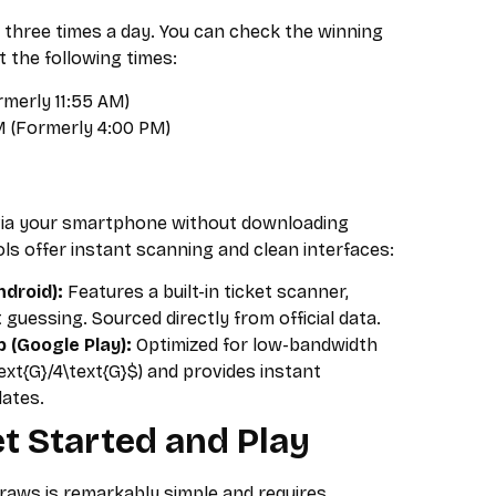
 three times a day. You can check the winning
the following times:
merly 11:55 AM)
 (Formerly 4:00 PM)
via your smartphone without downloading
ols offer instant scanning and clean interfaces:
droid):
Features a built-in ticket scanner,
 guessing. Sourced directly from official data.
(Google Play):
Optimized for low-bandwidth
ext{G}/4\text{G}$) and provides instant
dates.
t Started and Play
draws is remarkably simple and requires