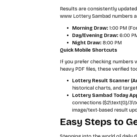
Results are consistently updated
www Lottery Sambad numbers at 
Morning Draw:
1:00 PM (For
Day/Evening Draw:
6:00 PM
Night Draw:
8:00 PM
Quick Mobile Shortcuts
If you prefer checking numbers 
heavy PDF files, these verified to
Lottery Result Scanner (An
historical charts, and target
Lottery Sambad Today App 
connections ($2\text{G}/3\t
image/text-based result up
Easy Steps to Ge
Stepping into the world of daily 