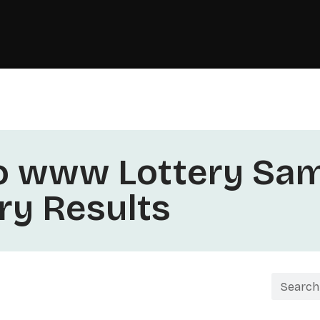
o www Lottery Sam
ery Results