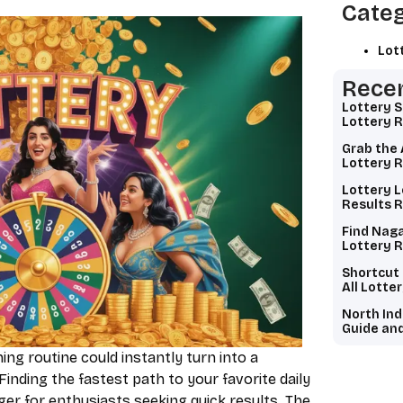
Categ
Lot
Recen
Lottery 
Lottery R
Grab the 
Lottery R
Lottery L
Results R
Find Naga
Lottery R
Shortcut
All Lotte
North Ind
Guide and
ng routine could instantly turn into a
Finding the fastest path to your favorite daily
er for enthusiasts seeking quick results. The