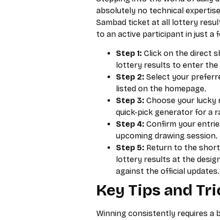
absolutely no technical expertis
Sambad ticket at all lottery resu
to an active participant in just a 
Step 1:
Click on the direct 
lottery results to enter th
Step 2:
Select your prefer
listed on the homepage.
Step 3:
Choose your lucky n
quick-pick generator for a 
Step 4:
Confirm your entries
upcoming drawing session.
Step 5:
Return to the short
lottery results at the desi
against the official updates.
Key Tips and Tri
Winning consistently requires a b