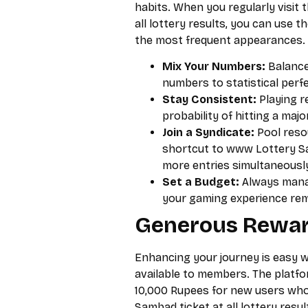
habits. When you regularly visit
all lottery results, you can use 
the most frequent appearances.
Mix Your Numbers:
Balance
numbers to statistical perfe
Stay Consistent:
Playing r
probability of hitting a maj
Join a Syndicate:
Pool resou
shortcut to www Lottery Sam
more entries simultaneousl
Set a Budget:
Always manag
your gaming experience rema
Generous Rewar
Enhancing your journey is easy w
available to members. The platfo
10,000 Rupees for new users who
Sambad ticket at all lottery resul