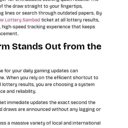
of the draw straight to your fingertips,
ong lines or search through outdated papers. By
w Lottery Sambad
ticket at all lottery results,
, high-speed tracking experience that keeps
ncement.
rm Stands Out from the
me for your daily gaming updates can
e. When you rely on the efficient shortcut to
 lottery results, you are choosing a system
 and reliability.
et immediate updates the exact second the
d draws are announced without any lagging or
ss a massive variety of local and international