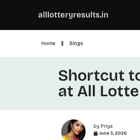
alllotteryresults.in
Home
Blogs
Shortcut t
at All Lott
by
Priya
June 3, 2026