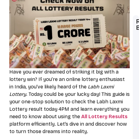
L
S
L
S
A
a
A
L
Have you ever dreamed of striking it big with a
R
lottery win? If you’re an online lottery enthusiast
G
in India, you’ve likely heard of the
Labh Laxmi
t
A
Lottery
. Today could be your lucky day! This guide is
M
your one-stop solution to check the Labh Laxmi
L
S
Lottery result today 4PM and learn everything you
a
need to know about using the
All Lottery Results
A
L
platform efficiently. Let’s dive in and discover how
R
to turn those dreams into reality.
L