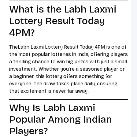
L
What is the Labh Laxmi
S
o
A
Lottery Result Today
L
R
4PM?
R
G
F
TheLabh Laxmi Lottery Result Today 4PM is one of
N
the most popular lotteries in India, offering players
L
S
a thrilling chance to win big prizes with just a small
R
investment. Whether you’re a seasoned player or
a
A
a beginner, this lottery offers something for
L
everyone. The draw takes place daily, ensuring
R
that excitement is never far away.
S
t
Why Is Labh Laxmi
L
S
Popular Among Indian
T
a
Players?
A
L