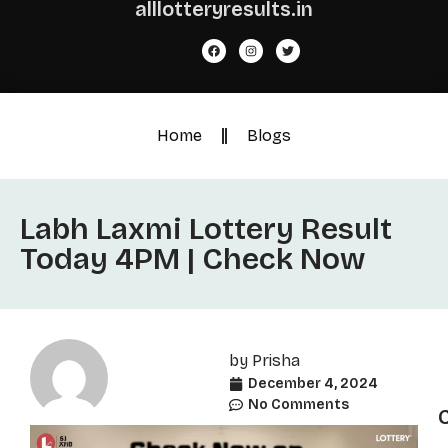
alllotteryresults.in
Home
Blogs
Labh Laxmi Lottery Result
Today 4PM | Check Now
by
Prisha
December 4, 2024
No Comments