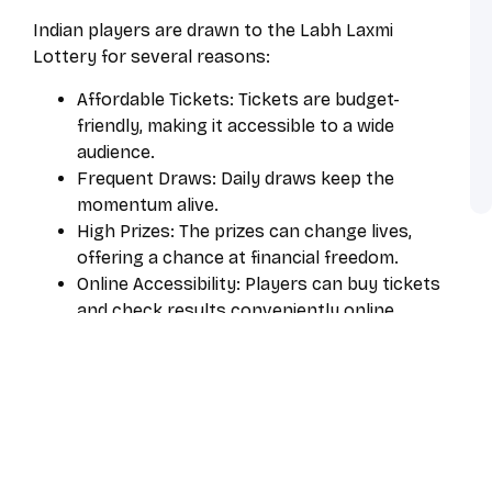
R
Indian players are drawn to the Labh Laxmi
N
I
Lottery for several reasons:
L
o
Affordable Tickets: Tickets are budget-
A
L
friendly, making it accessible to a wide
R
audience.
G
a
Frequent Draws: Daily draws keep the
T
momentum alive.
High Prizes: The prizes can change lives,
offering a chance at financial freedom.
Online Accessibility: Players can buy tickets
and check results conveniently online.
CLAIM YOUR ₹8,888
WELCOME BONUS