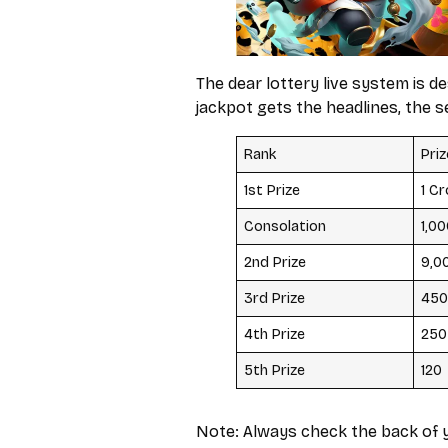
The dear lottery live system is 
jackpot gets the headlines, the s
Rank
Pri
1st Prize
₹1 C
Consolation
₹1,0
2nd Prize
₹9,0
3rd Prize
₹450
4th Prize
₹250
5th Prize
₹120
Note: Always check the back of y