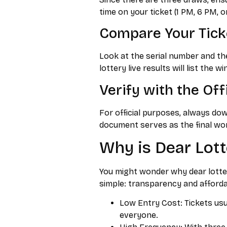
time on your ticket (1 PM, 6 PM, o
Compare Your Tic
Look at the serial number and the
lottery live results will list the 
Verify with the Off
For official purposes, always do
document serves as the final wor
Why is Dear Lott
You might wonder why dear lotter
simple: transparency and affordab
Low Entry Cost: Tickets usua
everyone.