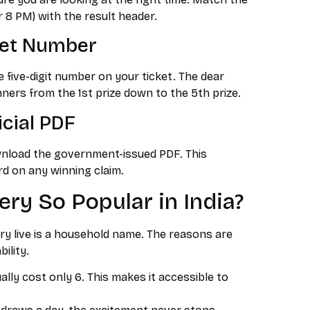
r 8 PM) with the result header.
ket Number
 five-digit number on your ticket. The dear
winners from the 1st prize down to the 5th prize.
icial PDF
wnload the government-issued PDF. This
d on any winning claim.
ery So Popular in India?
y live is a household name. The reasons are
ility.
lly cost only ₹6. This makes it accessible to