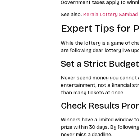
Government taxes apply to winni
See also:
Kerala Lottery Sambad o
Expert Tips for 
While the lottery is a game of ch
are following dear lottery live up
Set a Strict Budget
Never spend money you cannot aff
entertainment, not a financial st
than many tickets at once.
Check Results Pro
Winners have a limited window to 
prize within 30 days. By following
never miss a deadline.