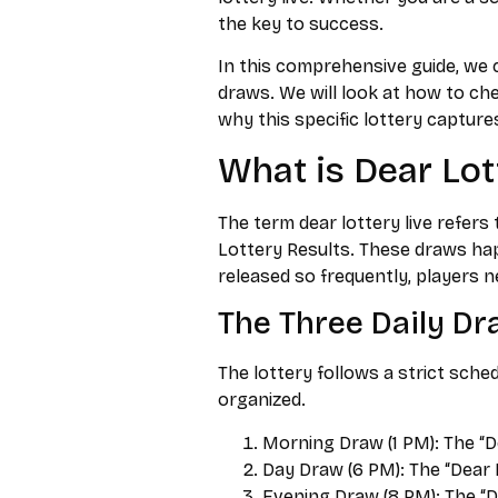
the key to success.
In this comprehensive guide, we c
draws. We will look at how to che
why this specific lottery capture
What is Dear Lot
The term dear lottery live refers
Lottery Results. These draws hap
released so frequently, players n
The Three Daily D
The lottery follows a strict sche
organized.
Morning Draw (1 PM): The “D
Day Draw (6 PM): The “Dear 
Evening Draw (8 PM): The “D