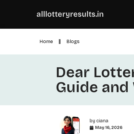
alllotteryresults.in
Home
Blogs
Dear Lotter
Guide and
by
ciana
May 16, 2026