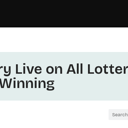
y Live on All Lotte
 Winning