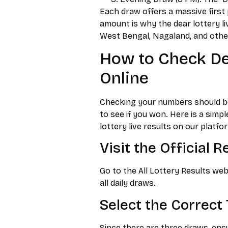
Each draw offers a massive first p
amount is why the dear lottery li
West Bengal, Nagaland, and other
How to Check Dea
Online
Checking your numbers should be e
to see if you won. Here is a sim
lottery live results on our platfo
Visit the Official 
Go to the All Lottery Results web
all daily draws.
Select the Correct 
Since there are three draws, ensu