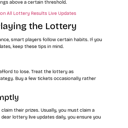
ngs above a certain threshold.
n All Lottery Results Live Updates
Playing the Lottery
ance, smart players follow certain habits. If you
dates, keep these tips in mind.
ord to lose. Treat the lottery as
rategy. Buy a few tickets occasionally rather
mptly
claim their prizes. Usually, you must claim a
 dear lottery live updates daily, you ensure you