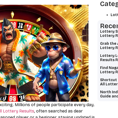
Categ
Lot
Recen
Lottery 
Lottery R
Grab the 
Lottery R
Lottery L
Results R
Find Naga
Lottery R
Shortcut
All Lotte
North Ind
Guide and
exciting. Millions of people participate every day.
ll Lottery Results
, often searched as dear
easoned player or a beginner, staying updated is