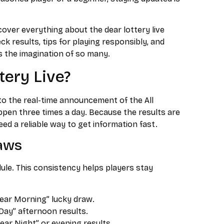
over everything about the dear lottery live
ck results, tips for playing responsibly, and
s the imagination of so many.
tery Live?
 to the real-time announcement of the All
pen three times a day. Because the results are
eed a reliable way to get information fast.
raws
dule. This consistency helps players stay
ear Morning” lucky draw.
Day” afternoon results.
ear Night” or evening results.