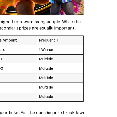
designed to reward many people. While the
econdary prizes are equally important.
ze Amount
Frequency
rore
1 Winner
00
Multiple
00
Multiple
Multiple
Multiple
Multiple
our ticket for the specific prize breakdown.