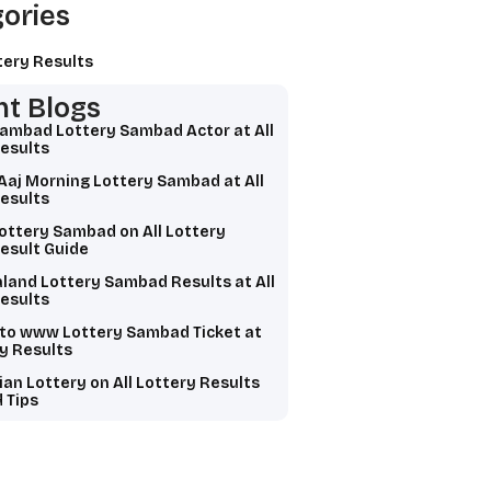
ories
tery Results
t Blogs
Sambad Lottery Sambad Actor at All
esults
Aaj Morning Lottery Sambad at All
esults
ottery Sambad on All Lottery
esult Guide
land Lottery Sambad Results at All
esults
 to www Lottery Sambad Ticket at
ry Results
ian Lottery on All Lottery Results
 Tips