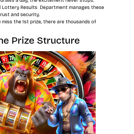
draws a day, the excitement never stops.
l Lottery Results Department manages these
trust and security.
u miss the 1st prize, there are thousands of
e Prize Structure