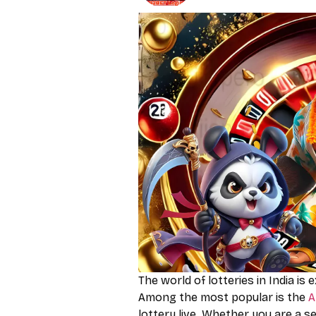
The world of lotteries in India is 
Among the most popular is the
A
lottery live. Whether you are a s