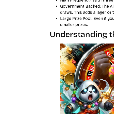
High Frequency: With three 
Government Backed: The Al
draws. This adds a layer of 
Large Prize Pool: Even if yo
smaller prizes.
Understanding th