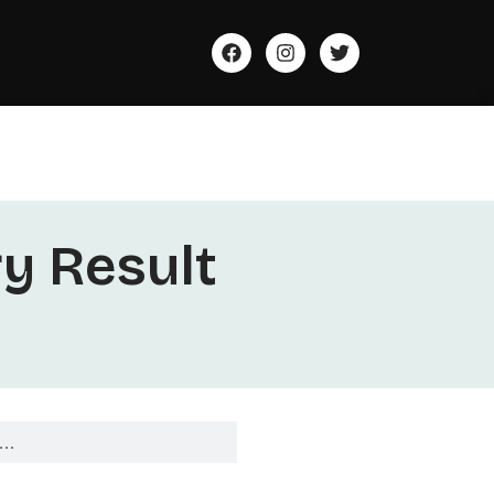
ry Result