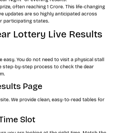
rize, often reaching ₹1 Crore. This life-changing
ve updates are so highly anticipated across
 participating states.
r Lottery Live Results
asy. You do not need to visit a physical stall
ple step-by-step process to check the dear
rm.
Results Page
site. We provide clean, easy-to-read tables for
Time Slot
re you are looking at the right time. Match the